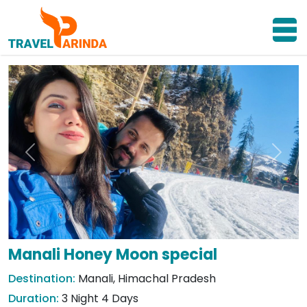
Previous
Next
Manali Honey Moon special
Destination:
Manali, Himachal Pradesh
Duration:
3 Night 4 Days