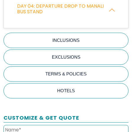
DAY 04: DEPARTURE DROP TO MANALI
BUS STAND
INCLUSIONS
EXCLUSIONS
TERMS & POLICIES
HOTELS
CUSTOMIZE & GET QUOTE