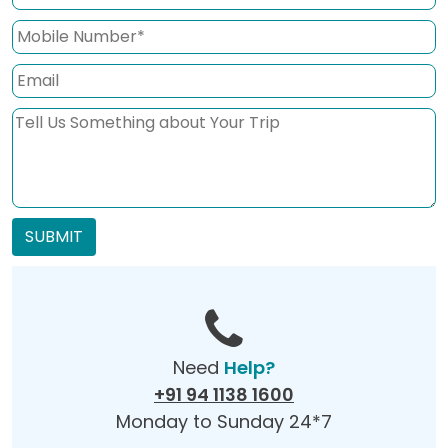
SUBMIT
Need
Help?
+91 94 1138 1600
Monday to Sunday 24*7