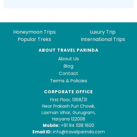
Honeymoon Trips
Luxury Trip
Popular Treks
International Trips
ABOUT TRAVEL PARINDA
About Us
Blog
Contact
Terms & Policies
CORPORATE OFFICE
First Floor, 1368/31
Near Prakash Puri Chowk,
Laxman Vihar, Gurugram,
Haryana 122006
Mobile:
+91 94 1138 1600
Email ID:
info@travelparinda.com