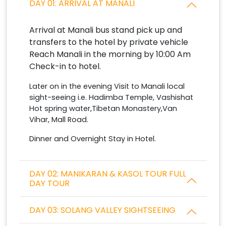
DAY 01: ARRIVAL AT MANALI
Arrival at Manali bus stand pick up and
transfers to the hotel by private vehicle
Reach Manali in the morning by 10:00 Am
Check-in to hotel.
Later on in the evening Visit to Manali local
sight-seeing i.e. Hadimba Temple, Vashishat
Hot spring water,Tibetan Monastery,Van
Vihar, Mall Road.
Dinner and Overnight Stay in Hotel.
DAY 02: MANIKARAN & KASOL TOUR FULL
DAY TOUR
DAY 03: SOLANG VALLEY SIGHTSEEING