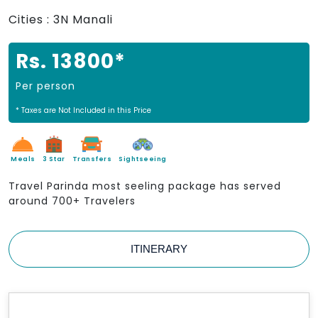
Cities : 3N Manali
Rs. 13800*
Per person
* Taxes are Not Included in this Price
Meals
3 Star
Transfers
Sightseeing
Travel Parinda most seeling package has served
around 700+ Travelers
ITINERARY