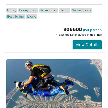
Luxury
Honeymoon
Adventures
Beach
Water Sports
Best Selling
Island
₹ 105500
/Per person
* Taxes are Not Included in this Price
View Details