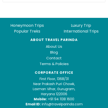
Honeymoon Trips
Luxury Trip
Popular Treks
International Trips
ABOUT TRAVEL PARINDA
About Us
Blog
Contact
Terms & Policies
CORPORATE OFFICE
First Floor, 1368/31
Near Prakash Puri Chowk,
Laxman Vihar, Gurugram,
Haryana 122006
Mobile:
+91 94 1138 1600
Email ID:
info@travelparinda.com