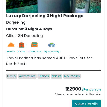
Luxury Darjeeling 3 Night Package
Darjeeling
Duration: 3 Night 4 Days
Cities: 3N Darjeeling
Meals
4 Star
Transfers
Sightseeing
Travel Parinda has served 400+ Travellers for
North East
Luxury
Adventures
Friends
Nature
Mountains
₹ 22900
/Per person
* Taxes are Not Included in this Price
View Details