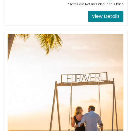
* Taxes are Not Included in this Price
View Details