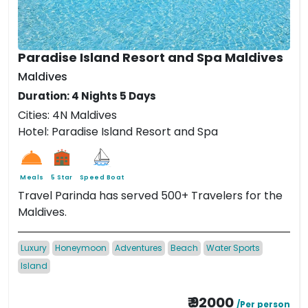
Paradise Island Resort and Spa Maldives
Maldives
Duration: 4 Nights 5 Days
Cities: 4N Maldives
Hotel: Paradise Island Resort and Spa
Meals
5 Star
Speed Boat
Travel Parinda has served 500+ Travelers for the
Maldives.
Luxury
Honeymoon
Adventures
Beach
Water Sports
Island
₹ 92000
/Per person