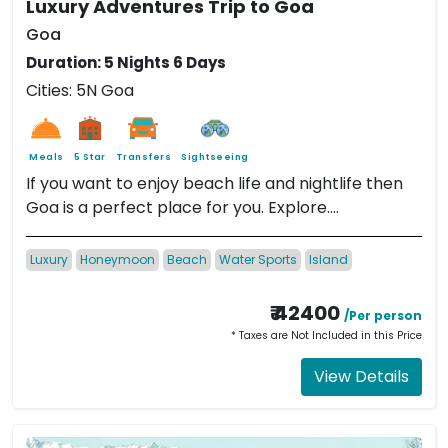
Luxury Adventures Trip to Goa
Goa
Duration: 5 Nights 6 Days
Cities: 5N Goa
Meals
5 Star
Transfers
Sightseeing
If you want to enjoy beach life and nightlife then
Goa is a perfect place for you. Explore....
Luxury
Honeymoon
Beach
Water Sports
Island
₹ 42400
/Per person
* Taxes are Not Included in this Price
View Details