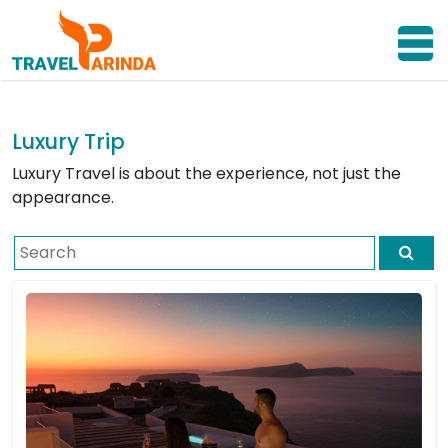
Luxury Trip
Luxury Travel is about the experience, not just the
appearance.