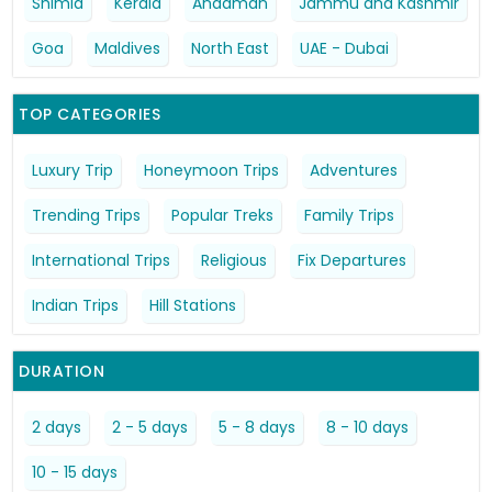
Shimla
Kerala
Andaman
Jammu and Kashmir
Goa
Maldives
North East
UAE - Dubai
TOP CATEGORIES
Luxury Trip
Honeymoon Trips
Adventures
Trending Trips
Popular Treks
Family Trips
International Trips
Religious
Fix Departures
Indian Trips
Hill Stations
DURATION
2 days
2 - 5 days
5 - 8 days
8 - 10 days
10 - 15 days