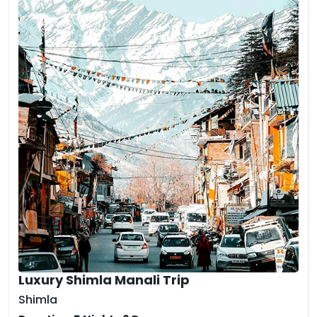
Luxury Shimla Manali Trip
Shimla