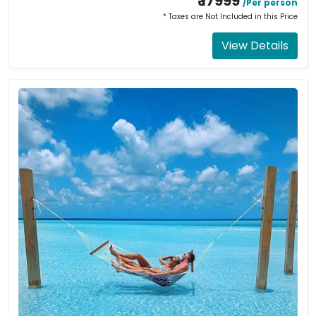
₹ 17999
/Per person
* Taxes are Not Included in this Price
View Details