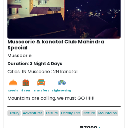
Mussoorie & kanatal Club Mahindra
Special
Mussoorie
Duration: 3 Night 4 Days
Cities: 1N Mussoorie : 2N Kanatal
Meals
4 Star
Transfers
Sightseeing
Mountains are calling, we must GO !!!!!!
Luxury
Adventures
Leisure
Family Trip
Nature
Mountains