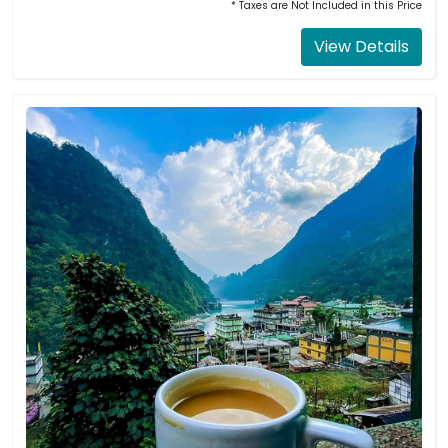
* Taxes are Not Included in this Price
View Details