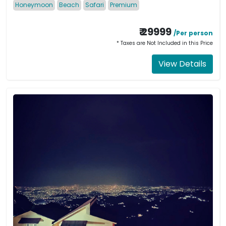
Honeymoon
Beach
Safari
Premium
₹ 29999
/Per person
* Taxes are Not Included in this Price
View Details