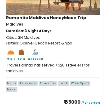
Romantic Maldives HoneyMoon Trip
Maldives
Duration: 3 Night 4 Days
Cities: 3N Maldives
Hotels: Olhuveli Beach Resort & Spa
Meals
4 Star
Speed Boat
Travel Parinda has served +520 Travelers for
maldives.
Luxury
Honeymoon
Adventures
Beach
Water Sports
Island
₹ 65000
/Per person