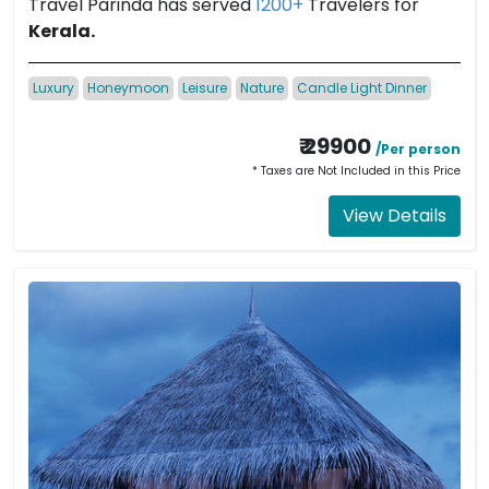
Travel Parinda has served
1200+
Travelers for
Kerala.
Luxury
Honeymoon
Leisure
Nature
Candle Light Dinner
₹ 29900
/Per person
* Taxes are Not Included in this Price
View Details