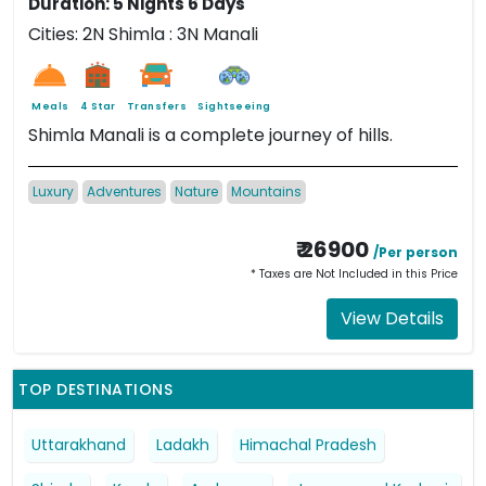
Duration: 5 Nights 6 Days
Cities: 2N Shimla : 3N Manali
Meals
4 Star
Transfers
Sightseeing
Shimla Manali is a complete journey of hills.
Luxury
Adventures
Nature
Mountains
₹ 26900
/Per person
* Taxes are Not Included in this Price
View Details
TOP DESTINATIONS
Uttarakhand
Ladakh
Himachal Pradesh