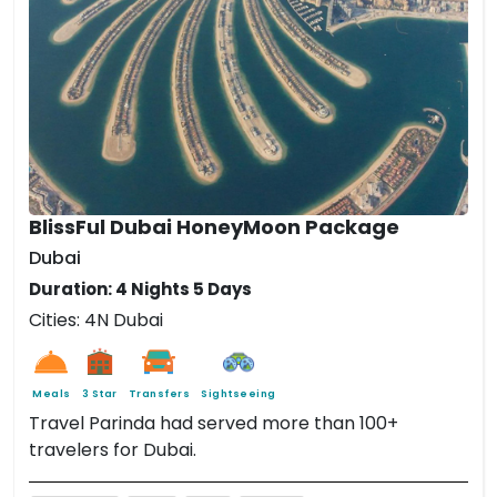
BlissFul Dubai HoneyMoon Package
Dubai
Duration: 4 Nights 5 Days
Cities: 4N Dubai
Meals
3 Star
Transfers
Sightseeing
Travel Parinda had served more than 100+
travelers for Dubai.