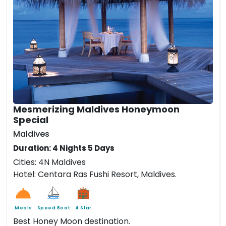
Mesmerizing Maldives Honeymoon
Special
Maldives
Duration: 4 Nights 5 Days
Cities: 4N Maldives
Hotel: Centara Ras Fushi Resort, Maldives.
Meals
Speed Boat
4 Star
Best Honey Moon destination.