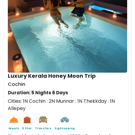
Luxury Kerala Honey Moon Trip
Cochin
Duration: 5 Nights 6 Days
Cities: 1N Cochin : 2N Munnar
: 1N Thekkday :
1N
Allepey
Meals
5 Star
Transfers
Sightseeing