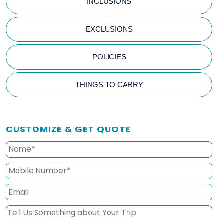
INCLUSIONS
EXCLUSIONS
POLICIES
THINGS TO CARRY
CUSTOMIZE & GET QUOTE