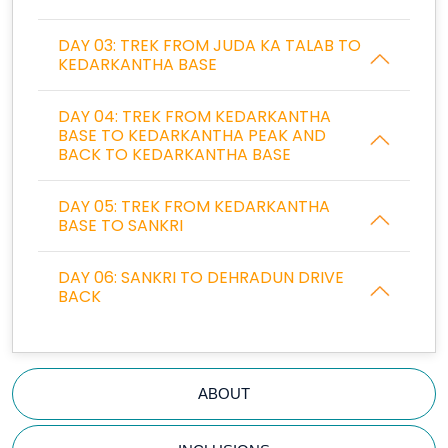
DAY 03: TREK FROM JUDA KA TALAB TO
KEDARKANTHA BASE
DAY 04: TREK FROM KEDARKANTHA
BASE TO KEDARKANTHA PEAK AND
BACK TO KEDARKANTHA BASE
DAY 05: TREK FROM KEDARKANTHA
BASE TO SANKRI
DAY 06: SANKRI TO DEHRADUN DRIVE
BACK
ABOUT