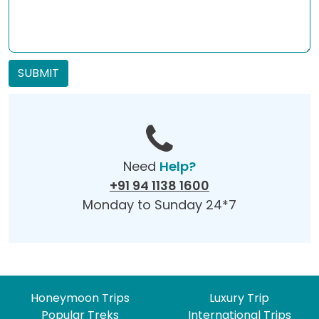
SUBMIT
Need
Help?
+91 94 1138 1600
Monday to Sunday 24*7
Honeymoon Trips
Luxury Trip
Popular Treks
International Trips