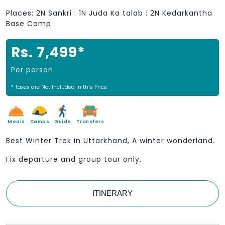
Places: 2N Sankri : 1N Juda Ka talab : 2N Kedarkantha
Base Camp
Rs. 7,499*
Per person
* Taxes are Not Included in this Price
Meals
Camps
Guide
Transfers
Best Winter Trek in Uttarkhand, A winter wonderland.
Fix departure and group tour only.
ITINERARY