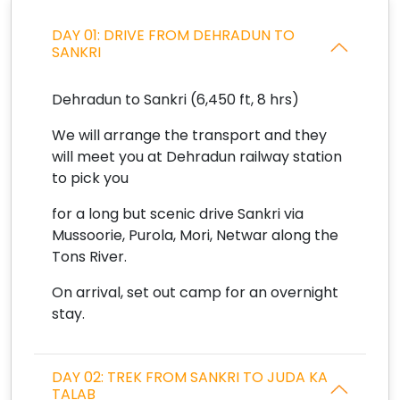
DAY 01: DRIVE FROM DEHRADUN TO
SANKRI
Dehradun to Sankri (6,450 ft, 8 hrs)
We will arrange the transport and they
will meet you at Dehradun railway station
to pick you
for a long but scenic drive Sankri via
Mussoorie, Purola, Mori, Netwar along the
Tons River.
On arrival, set out camp for an overnight
stay.
DAY 02: TREK FROM SANKRI TO JUDA KA
TALAB