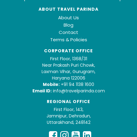
ABOUT TRAVEL PARINDA
About Us
Blog
Contact
Terms & Policies
CORPORATE OFFICE
First Floor, 1368/31
Near Prakash Puri Chowk,
Laxman Vihar, Gurugram,
Haryana 122006
Mobile:
+91 94 1138 1600
Email ID:
info@travelparinda.com
REGIONAL OFFICE
First Floor, 143,
Jamnipur, Dehradun,
Uttarakhand, 248142