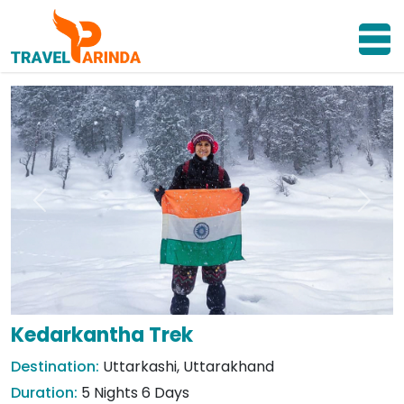
Previous
Next
Kedarkantha Trek
Destination:
Uttarkashi, Uttarakhand
Duration:
5 Nights 6 Days