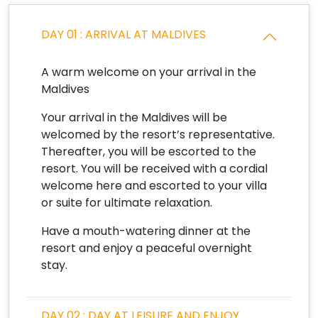
DAY 01 : ARRIVAL AT MALDIVES
A warm welcome on your arrival in the
Maldives
Your arrival in the Maldives will be
welcomed by the resort’s representative.
Thereafter, you will be escorted to the
resort. You will be received with a cordial
welcome here and escorted to your villa
or suite for ultimate relaxation.
Have a mouth-watering dinner at the
resort and enjoy a peaceful overnight
stay.
DAY 02 : DAY AT LEISURE AND ENJOY