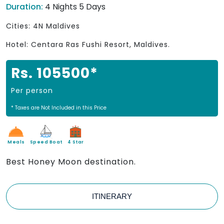
Duration:
4 Nights 5 Days
Cities: 4N Maldives
Hotel: Centara Ras Fushi Resort, Maldives.
Rs. 105500*
Per person
* Taxes are Not Included in this Price
Meals
Speed Boat
4 Star
Best Honey Moon destination.
ITINERARY