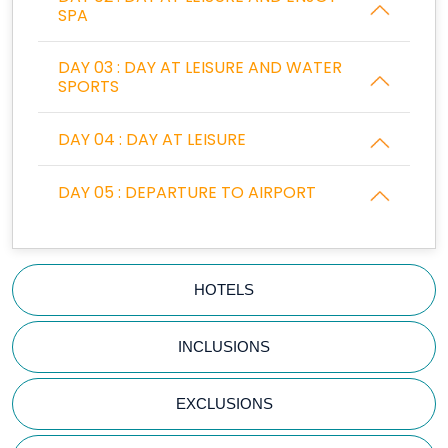
SPA
DAY 03 : DAY AT LEISURE AND WATER
SPORTS
DAY 04 : DAY AT LEISURE
DAY 05 : DEPARTURE TO AIRPORT
HOTELS
INCLUSIONS
EXCLUSIONS