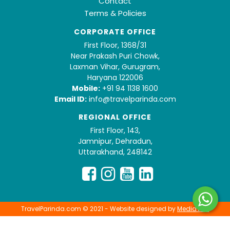
Contact
Terms & Policies
CORPORATE OFFICE
First Floor, 1368/31
Near Prakash Puri Chowk,
Laxman Vihar, Gurugram,
Haryana 122006
Mobile:
+91 94 1138 1600
Email ID:
info@travelparinda.com
REGIONAL OFFICE
First Floor, 143,
Jamnipur, Dehradun,
Uttarakhand, 248142
TravelParinda.com © 2021 - Website designed by
MediaVita