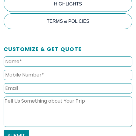
HIGHLIGHTS
TERMS & POLICIES
CUSTOMIZE & GET QUOTE
SUBMIT