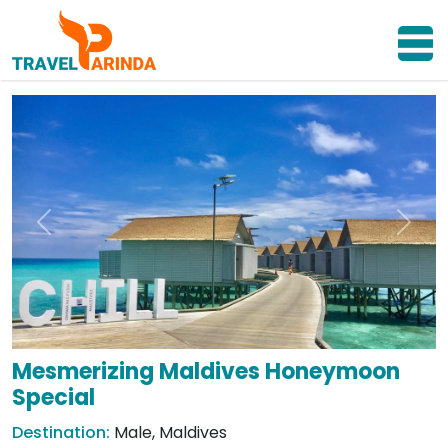
Previous
Next
Mesmerizing Maldives Honeymoon
Special
Destination:
Male, Maldives