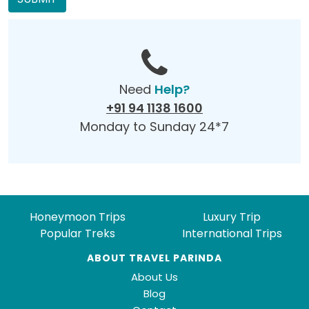
Need
Help?
+91 94 1138 1600
Monday to Sunday 24*7
Honeymoon Trips
Luxury Trip
Popular Treks
International Trips
ABOUT TRAVEL PARINDA
About Us
Blog