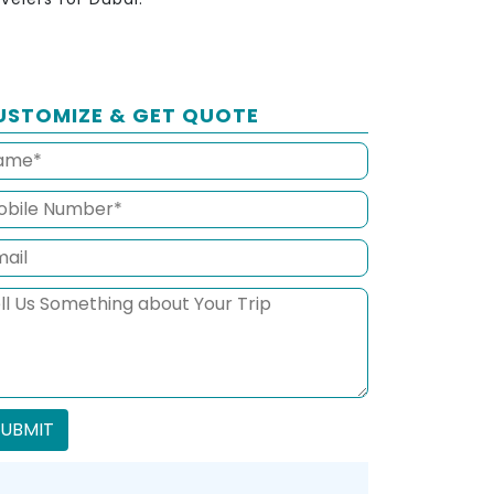
USTOMIZE & GET QUOTE
SUBMIT