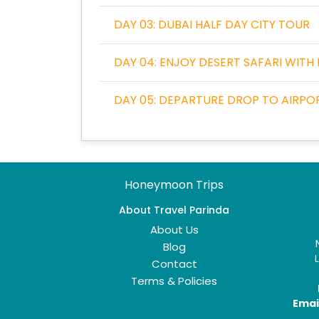
DAY 03: DUBAI HALF DAY CITY TOUR
DAY 04: ENJOY DESERT SAFARI WITH
DAY 05: DEPARTURE DROP TO AIRPO
Honeymoon Trips
About Travel Parinda
About Us
Blog
Contact
Terms & Policies
Email