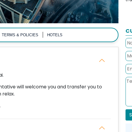
C
TERMS & POLICIES
HOTELS
i.
entative will welcome you and transfer you to
 relax.
.