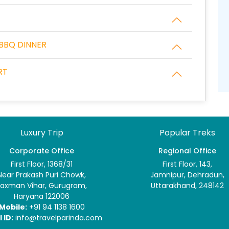
 BBQ DINNER
RT
Luxury Trip
Popular Treks
Corporate Office
Regional Office
First Floor, 1368/31
First Floor, 143,
Near Prakash Puri Chowk,
Jamnipur, Dehradun,
Laxman Vihar, Gurugram,
Uttarakhand, 248142
Haryana 122006
Mobile:
+91 94 1138 1600
 ID:
info@travelparinda.com