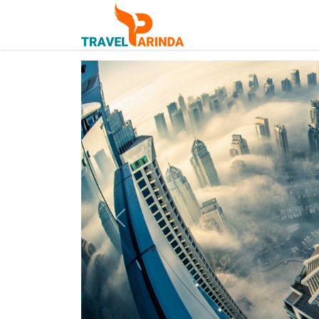
Previous