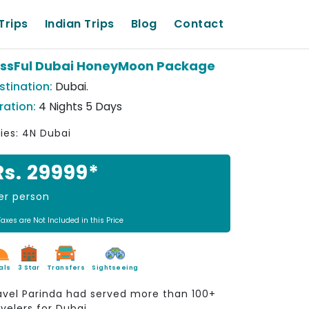
Trips
Indian Trips
Blog
Contact
issFul Dubai HoneyMoon Package
stination:
Dubai.
ration:
4 Nights 5 Days
ties: 4N Dubai
Rs. 29999*
er person
Taxes are Not Included in this Price
als
3 Star
Transfers
Sightseeing
avel Parinda had served more than 100+
avelers for Dubai.