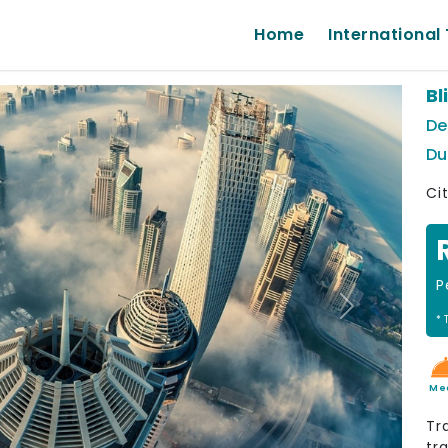
Home
International 
Bl
De
Du
Ci
P
Next
* 
Me
Tr
tr