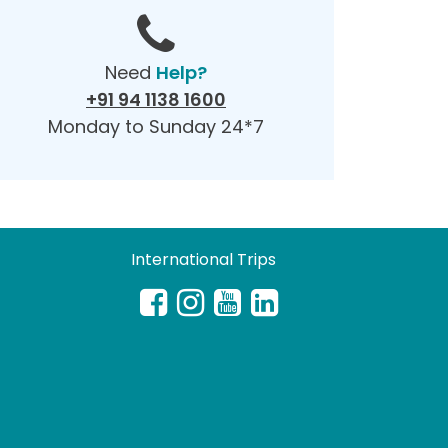
Need
Help?
+91 94 1138 1600
Monday to Sunday 24*7
International Trips