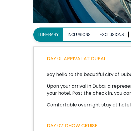
ITINERARY
INCLUSIONS
EXCLUSIONS
DAY 01: ARRIVAL AT DUBAI
Say hello to the beautiful city of Duba
Upon your arrival in Dubai, a repres
your hotel. Post the check in, you can
Comfortable overnight stay at hotel
DAY 02: DHOW CRUISE