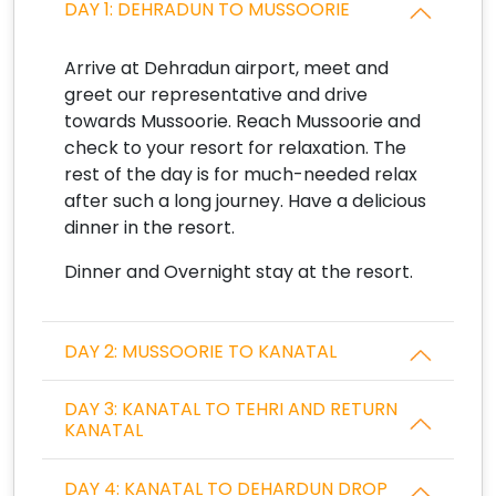
DAY 1: DEHRADUN TO MUSSOORIE
Arrive at Dehradun airport, meet and
greet our representative and drive
towards Mussoorie. Reach Mussoorie and
check to your resort for relaxation. The
rest of the day is for much-needed relax
after such a long journey. Have a delicious
dinner in the resort.
Dinner and Overnight stay at the resort.
DAY 2: MUSSOORIE TO KANATAL
DAY 3: KANATAL TO TEHRI AND RETURN
KANATAL
DAY 4: KANATAL TO DEHARDUN DROP