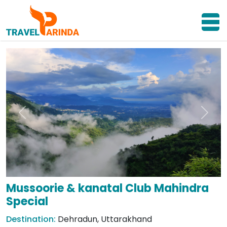
Previous
Next
Mussoorie & kanatal Club Mahindra
Special
Destination:
Dehradun, Uttarakhand