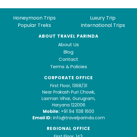
Honeymoon Trips
Luxury Trip
Popular Treks
International Trips
ABOUT TRAVEL PARINDA
About Us
Blog
Contact
Terms & Policies
CORPORATE OFFICE
First Floor, 1368/31
Near Prakash Puri Chowk,
Laxman Vihar, Gurugram,
Haryana 122006
Mobile:
+91 94 1138 1600
Email ID:
info@travelparinda.com
REGIONAL OFFICE
First Floor, 143,