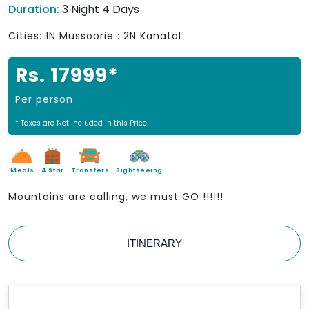
Duration:
3 Night 4 Days
Cities: 1N Mussoorie : 2N Kanatal
Rs. 17999*
Per person
* Taxes are Not Included in this Price
Meals
4 Star
Transfers
Sightseeing
Mountains are calling, we must GO !!!!!!
ITINERARY