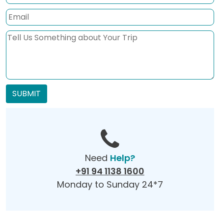
SUBMIT
Need
Help?
+91 94 1138 1600
Monday to Sunday 24*7