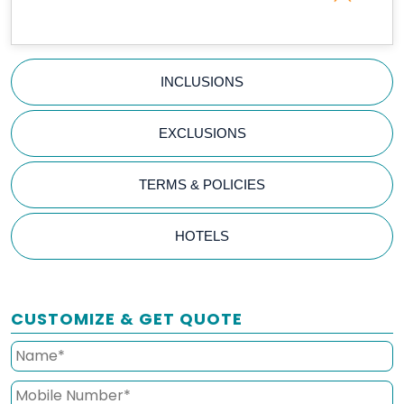
INCLUSIONS
EXCLUSIONS
TERMS & POLICIES
HOTELS
CUSTOMIZE & GET QUOTE