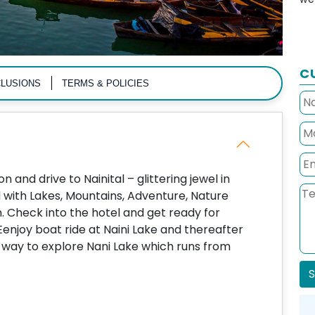
C
LUSIONS
TERMS & POLICIES
 and drive to Nainital – glittering jewel in
d with Lakes, Mountains, Adventure, Nature
. Check into the hotel and get ready for
 Eenjoy boat ride at Naini Lake and thereafter
way to explore Nani Lake which runs from