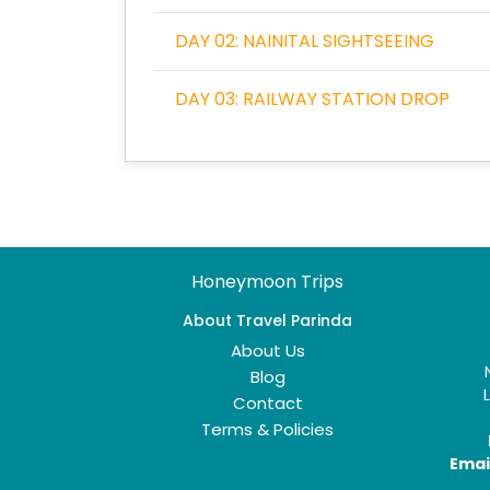
DAY 02: NAINITAL SIGHTSEEING
DAY 03: RAILWAY STATION DROP
Honeymoon Trips
About Travel Parinda
About Us
Blog
Contact
Terms & Policies
Email