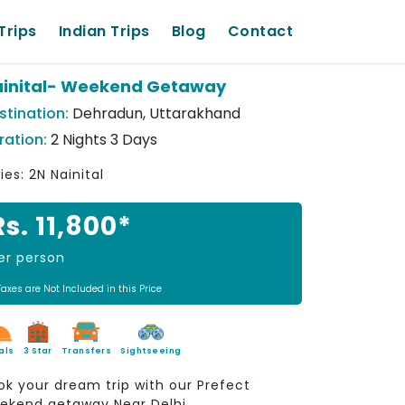
Trips
Indian Trips
Blog
Contact
inital- Weekend Getaway
stination:
Dehradun, Uttarakhand
ration:
2 Nights 3 Days
ies: 2N Nainital
Rs. 11,800*
er person
Taxes are Not Included in this Price
als
3 Star
Transfers
Sightseeing
ok your dream trip with our Prefect
ekend getaway Near Delhi