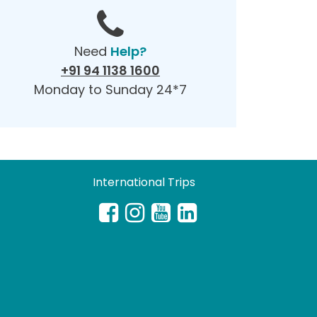
Need
Help?
+91 94 1138 1600
Monday to Sunday 24*7
International Trips