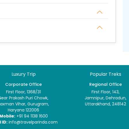
Luxury Trip
Popular Treks
Corporate Office
Regional Office
First Floor, 1368/31
First Floor, 143,
Near Prakash Puri Chowk,
Jamnipur, Dehradun,
Laxman Vihar, Gurugram,
Uttarakhand, 248142
Haryana 122006
Mobile:
+91 94 1138 1600
 ID:
info@travelparinda.com