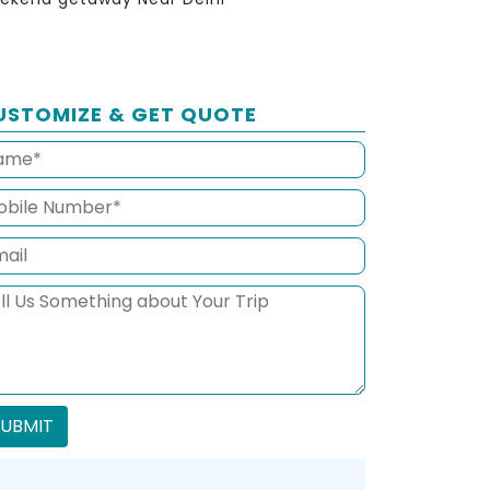
USTOMIZE & GET QUOTE
SUBMIT