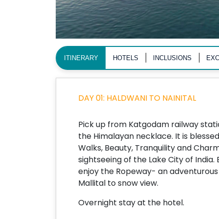
ITINERARY
HOTELS
INCLUSIONS
EXC
DAY 01: HALDWANI TO NAINITAL
Pick up from Katgodam railway station
the Himalayan necklace. It is blesse
Walks, Beauty, Tranquility and Charm
sightseeing of the Lake City of India.
enjoy the Ropeway- an adventurous 
Mallital to snow view.
Overnight stay at the hotel.