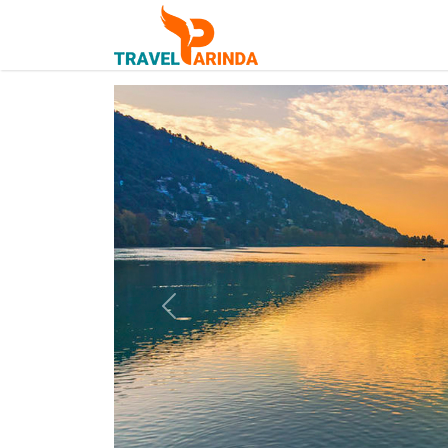
Previous