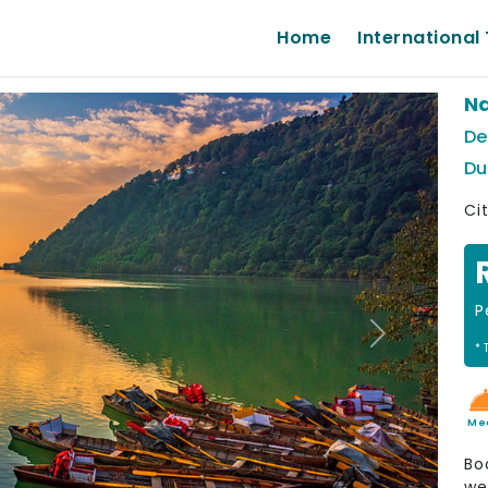
Home
International 
Na
De
Du
Cit
P
Next
* 
Me
Bo
we