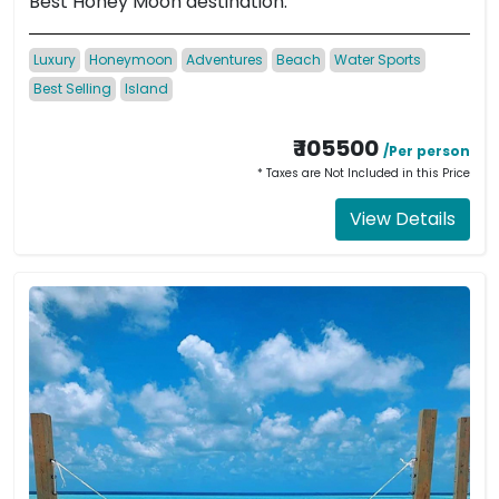
Best Honey Moon destination.
Luxury
Honeymoon
Adventures
Beach
Water Sports
Best Selling
Island
₹ 105500
/Per person
* Taxes are Not Included in this Price
View Details