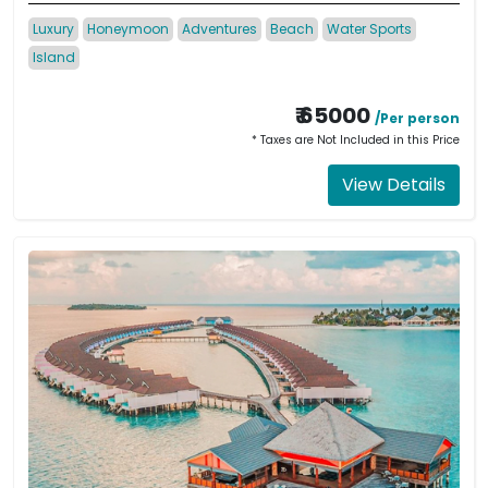
Luxury
Honeymoon
Adventures
Beach
Water Sports
Island
₹ 65000
/Per person
* Taxes are Not Included in this Price
View Details