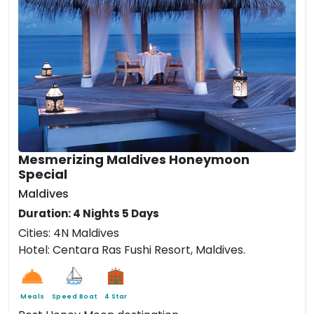
Mesmerizing Maldives Honeymoon
Special
Maldives
Duration: 4 Nights 5 Days
Cities: 4N Maldives
Hotel: Centara Ras Fushi Resort, Maldives.
Meals
Speed Boat
4 Star