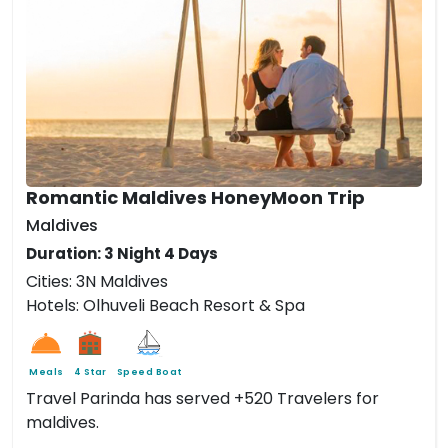
Romantic Maldives HoneyMoon Trip
Maldives
Duration: 3 Night 4 Days
Cities: 3N Maldives
Hotels: Olhuveli Beach Resort & Spa
Meals
4 Star
Speed Boat
Travel Parinda has served +520 Travelers for
maldives.