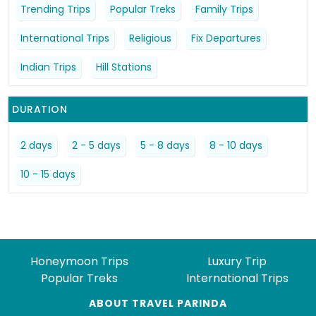
Trending Trips
Popular Treks
Family Trips
International Trips
Religious
Fix Departures
Indian Trips
Hill Stations
DURATION
2 days
2 - 5 days
5 - 8 days
8 - 10 days
10 - 15 days
Honeymoon Trips
Luxury Trip
Popular Treks
International Trips
ABOUT TRAVEL PARINDA