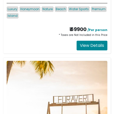
Luxury
Honeymoon
Nature
Beach
Water Sports
Premium
Island
₹ 69900
/Per person
* Taxes are Not Included in this Price
View Details