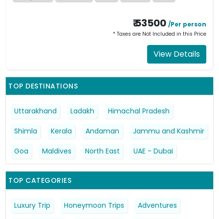
₹ 53500
/Per person
* Taxes are Not Included in this Price
View Details
TOP DESTINATIONS
Uttarakhand
Ladakh
Himachal Pradesh
Shimla
Kerala
Andaman
Jammu and Kashmir
Goa
Maldives
North East
UAE - Dubai
TOP CATEGORIES
Luxury Trip
Honeymoon Trips
Adventures