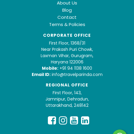
About Us
Blog
Contact
Terms & Policies
CORPORATE OFFICE
First Floor, 1368/31
Near Prakash Puri Chowk,
Laxman Vihar, Gurugram,
Haryana 122006
Mobile:
+91 94 1138 1600
Email ID:
info@travelparinda.com
REGIONAL OFFICE
First Floor, 143,
Jamnipur, Dehradun,
Uttarakhand, 248142