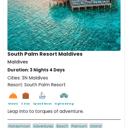
South Palm Resort Maldives
Maldives
Duration: 3 Nights 4 Days
Cities: 3N Maldives
Resort: South Palm Resort
Meals
3 Star
Speed Boat
Sightseeing
Leap into to torques of adventure.
Honeymoon
Adventures
Beach
Premium
Island