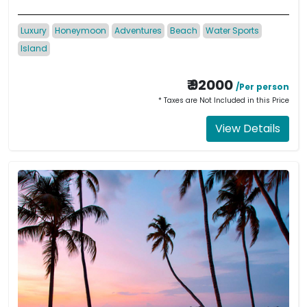
Luxury
Honeymoon
Adventures
Beach
Water Sports
Island
₹ 92000
/Per person
* Taxes are Not Included in this Price
View Details