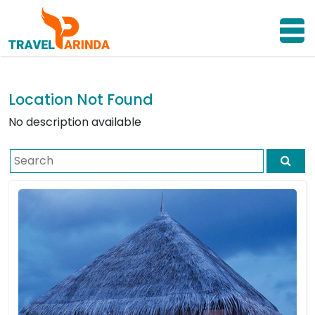
Location Not Found
No description available