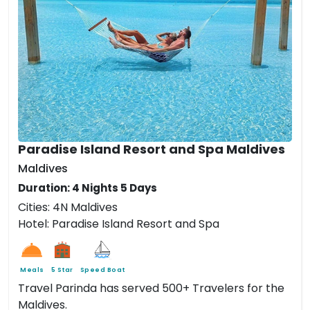
Paradise Island Resort and Spa Maldives
Maldives
Duration: 4 Nights 5 Days
Cities: 4N Maldives
Hotel: Paradise Island Resort and Spa
Meals
5 Star
Speed Boat
Travel Parinda has served 500+ Travelers for the
Maldives.