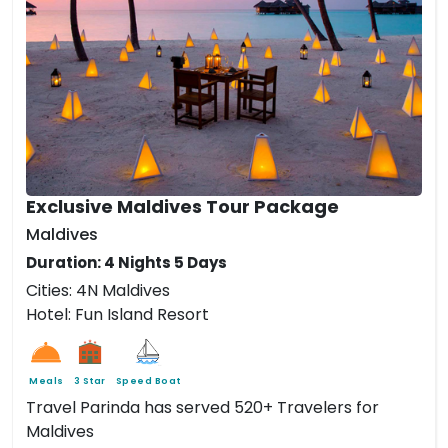
Exclusive Maldives Tour Package
Maldives
Duration: 4 Nights 5 Days
Cities: 4N Maldives
Hotel: Fun Island Resort
Meals
3 Star
Speed Boat
Travel Parinda has served 520+ Travelers for
Maldives